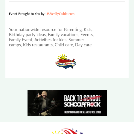
Event Brought to You by
USFamilyGuide.com
Your nationwide resource for Parenting, Kids,
Birthday party ideas, Family vacations, Events,
Family Event, Activities for kids, Summer
camps, Kids restaurants, Child care, Day care