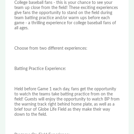
College baseball fans - this is your chance to see your
team up close from the field! These exciting experiences
give fans the opportunity to stand on the field during
team batting practice and/or warm ups before each
game - a thrilling experience for college baseball fans of
all ages.
Choose from two different experiences:
Batting Practice Experience:
Held before Game 1 each day, fans get the opportunity
to watch the teams take batting practice from on the
field! Guests will enjoy the opportunity to watch BP from
the warning track right behind home plate, as well as a
brief tour of Globe Life Field as they make their way
down to the field.