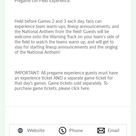
Pregame On-Field Experience:
Held before Games 2 and 3 each day, fans can
experience team warm-ups, lineup announcements, and
the National Anthem from the field! Guests will be
welcome onto the Warning Track on your team's side of
the field to watch the teams warm up, and will get to
stay for starting lineup announcements and the singing
of the National Anthem!
IMPORTANT: All pregame experience guests must have
an experience ticket AND a separate game ticket for
that day's games. Game tickets sold separately. To
purchase game tickets, please click here.
Website
Phone
Email