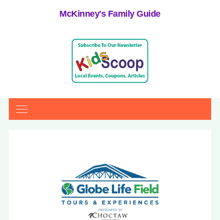
McKinney's Family Guide