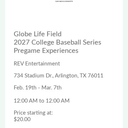
Globe Life Field
2027 College Baseball Series
Pregame Experiences
REV Entertainment
734 Stadium Dr., Arlington, TX 76011
Feb. 19th - Mar. 7th
12:00 AM to 12:00 AM
Price starting at:
$20.00