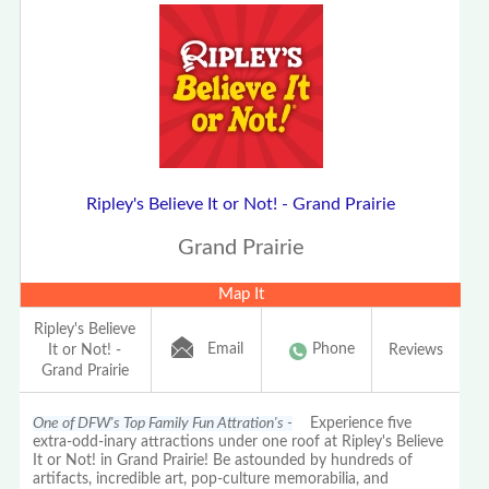
Ripley's Believe It or Not! - Grand Prairie
Grand Prairie
Map It
Ripley's Believe
Email
Phone
It or Not! -
Reviews
Grand Prairie
One of DFW's Top Family Fun Attration's -
Experience five
extra-odd-inary attractions under one roof at Ripley's Believe
It or Not! in Grand Prairie! Be astounded by hundreds of
artifacts, incredible art, pop-culture memorabilia, and