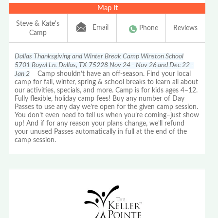
Map It
Steve & Kate's
Email
Phone
Reviews
Camp
Dallas Thanksgiving and Winter Break Camp Winston School
5701 Royal Ln. Dallas, TX 75228 Nov 24 - Nov 26 and Dec 22 -
Jan 2
Camp shouldn’t have an off-season. Find your local
camp for fall, winter, spring & school breaks to learn all about
our activities, specials, and more. Camp is for kids ages 4–12.
Fully flexible, holiday camp fees! Buy any number of Day
Passes to use any day we’re open for the given camp session.
You don’t even need to tell us when you’re coming–just show
up! And if for any reason your plans change, we’ll refund
your unused Passes automatically in full at the end of the
camp session.