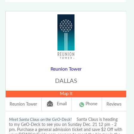
Reunion Tower
DALLAS
Map It
Email
Phone
Reunion Tower
Reviews
Meet Santa Claus on the GeO-Deck!
Santa Claus is heading
to my GeO-Deck to see you on Sunday Dec. 21 12 pm - 2
pm. Purchase a general admission ticket and save $2 Off with