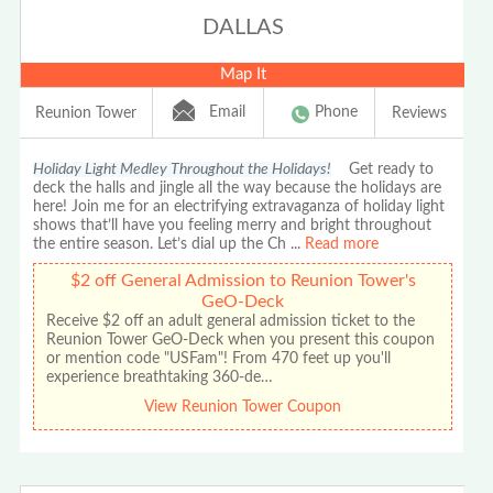
DALLAS
Map It
Email
Phone
Reunion Tower
Reviews
Holiday Light Medley Throughout the Holidays!
Get ready to
deck the halls and jingle all the way because the holidays are
here! Join me for an electrifying extravaganza of holiday light
shows that’ll have you feeling merry and bright throughout
the entire season. Let’s dial up the Ch
...
Read more
$2 off General Admission to Reunion Tower's
GeO-Deck
Receive $2 off an adult general admission ticket to the
Reunion Tower GeO-Deck when you present this coupon
or mention code "USFam"! From 470 feet up you'll
experience breathtaking 360-de…
View Reunion Tower Coupon