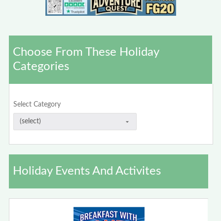
Choose From These Holiday
Categories
Select Category
Holiday Events And Activites