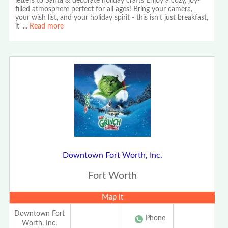
letters to Santa & decorate holiday crafts Enjoy a cozy, joy-
filled atmosphere perfect for all ages! Bring your camera,
your wish list, and your holiday spirit - this isn’t just breakfast,
it’
...
Read more
Downtown Fort Worth, Inc.
Fort Worth
Map It
Downtown Fort
Phone
Worth, Inc.