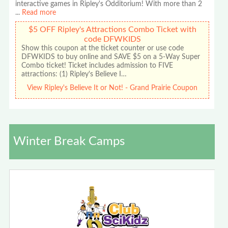
interactive games in Ripley's Odditorium! With more than 2
...
Read more
$5 OFF Ripley's Attractions Combo Ticket with
code DFWKIDS
Show this coupon at the ticket counter or use code
DFWKIDS to buy online and SAVE $5 on a 5-Way Super
Combo ticket! Ticket includes admission to FIVE
attractions: (1) Ripley's Believe I…
View Ripley's Believe It or Not! - Grand Prairie Coupon
Winter Break Camps