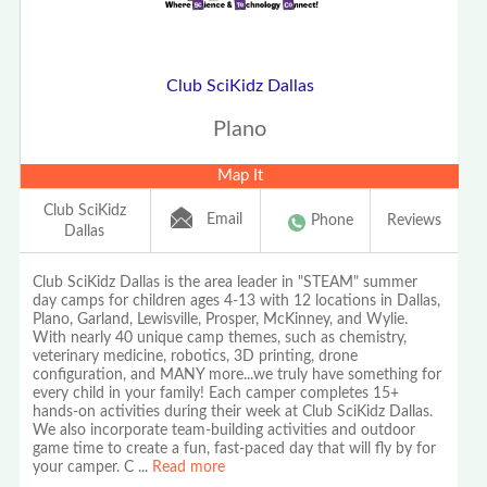
Club SciKidz Dallas
Plano
Map It
Club SciKidz
Email
Phone
Reviews
Dallas
Club SciKidz Dallas is the area leader in "STEAM" summer
day camps for children ages 4-13 with 12 locations in Dallas,
Plano, Garland, Lewisville, Prosper, McKinney, and Wylie.
With nearly 40 unique camp themes, such as chemistry,
veterinary medicine, robotics, 3D printing, drone
configuration, and MANY more...we truly have something for
every child in your family! Each camper completes 15+
hands-on activities during their week at Club SciKidz Dallas.
We also incorporate team-building activities and outdoor
game time to create a fun, fast-paced day that will fly by for
your camper. C
...
Read more