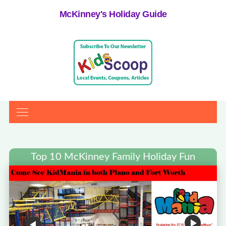
McKinney's Holiday Guide
Top 10 McKinney Family Holiday Fun