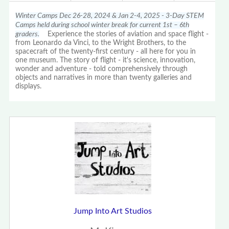
Winter Camps Dec 26-28, 2024 & Jan 2-4, 2025 - 3-Day STEM
Camps held during school winter break for current 1st – 6th
graders.
Experience the stories of aviation and space flight -
from Leonardo da Vinci, to the Wright Brothers, to the
spacecraft of the twenty-first century - all here for you in
one museum. The story of flight - it's science, innovation,
wonder and adventure - told comprehensively through
objects and narratives in more than twenty galleries and
displays.
Jump Into Art Studios