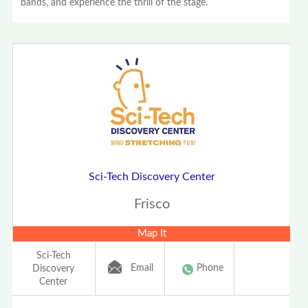
bands, and experience the thrill of the stage.
Sci-Tech Discovery Center
Frisco
Map It
Sci-Tech
Email
Phone
Discovery
Center