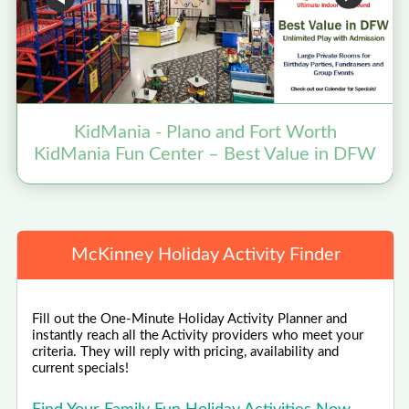
KidMania - Plano and Fort Worth
KidMania Fun Center – Best Value in DFW
McKinney Holiday Activity Finder
Fill out the One-Minute Holiday Activity Planner and
instantly reach all the Activity providers who meet your
criteria. They will reply with pricing, availability and
current specials!