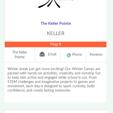
The Keller Pointe
KELLER
Map It
The Keller
Email
Phone
Reviews
Pointe
Winter break just got more exciting! Our Winter Camps are
packed with hands-on activities, creativity, and nonstop fun
to keep kids active and engaged while school is out. From
STEM challenges and imaginative projects to games and
movement, each day is designed to spark curiosity, build
confidence, and create lasting memories.