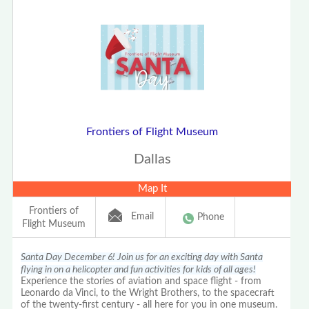
Frontiers of Flight Museum
Dallas
Map It
Frontiers of
Email
Phone
Flight Museum
Santa Day December 6! Join us for an exciting day with Santa
flying in on a helicopter and fun activities for kids of all ages!
Experience the stories of aviation and space flight - from
Leonardo da Vinci, to the Wright Brothers, to the spacecraft
of the twenty-first century - all here for you in one museum.