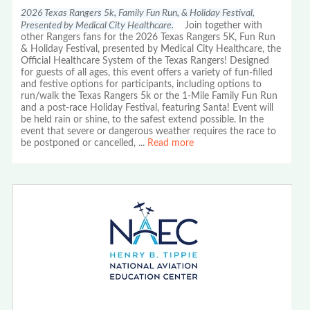
2026 Texas Rangers 5k, Family Fun Run, & Holiday Festival,
Presented by Medical City Healthcare.
Join together with
other Rangers fans for the 2026 Texas Rangers 5K, Fun Run
& Holiday Festival, presented by Medical City Healthcare, the
Official Healthcare System of the Texas Rangers! Designed
for guests of all ages, this event offers a variety of fun-filled
and festive options for participants, including options to
run/walk the Texas Rangers 5k or the 1-Mile Family Fun Run
and a post-race Holiday Festival, featuring Santa! Event will
be held rain or shine, to the safest extend possible. In the
event that severe or dangerous weather requires the race to
be postponed or cancelled,
...
Read more