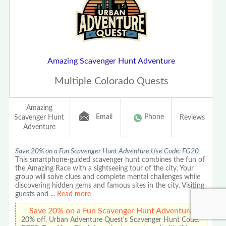
Amazing Scavenger Hunt Adventure
Multiple Colorado Quests
Amazing
Email
Phone
Scavenger Hunt
Reviews
Adventure
Save 20% on a Fun Scavenger Hunt Adventure Use Code: FG20
This smartphone-guided scavenger hunt combines the fun of
the Amazing Race with a sightseeing tour of the city. Your
group will solve clues and complete mental challenges while
discovering hidden gems and famous sites in the city. Visiting
guests and
...
Read more
Save 20% on a Fun Scavenger Hunt Adventure
20% off. Urban Adventure Quest's Scavenger Hunt Code: