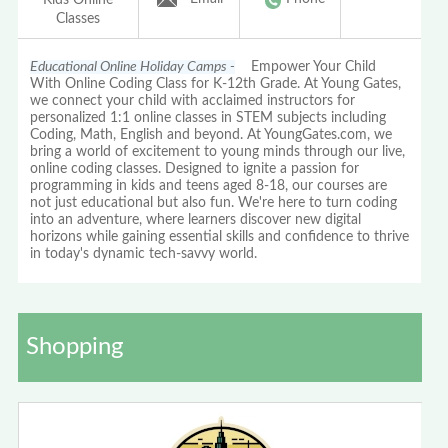
Classes
Educational Online Holiday Camps -
Empower Your Child
With Online Coding Class for K-12th Grade. At Young Gates,
we connect your child with acclaimed instructors for
personalized 1:1 online classes in STEM subjects including
Coding, Math, English and beyond. At YoungGates.com, we
bring a world of excitement to young minds through our live,
online coding classes. Designed to ignite a passion for
programming in kids and teens aged 8-18, our courses are
not just educational but also fun. We're here to turn coding
into an adventure, where learners discover new digital
horizons while gaining essential skills and confidence to thrive
in today's dynamic tech-savvy world.
Shopping