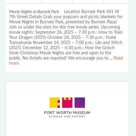
Movie Nights in Burnett Park
Location Burnett Park 501 W
7th Street Details Grab your popcorn and picnic blankets for
Movie Nights in Burnett Park, presented by Burnett Plaza!
Join us under the stars for this free movie series. Upcoming
movie nights: September 26, 2025 – 7:30 p.m.: How to Train
Your Dragon (2025) October 24, 2025 – 7:30 p.m.: Hotel
Transylvania November 14, 2025 – 7:00 p.m.: Lilo and Stitch
(2025) December 12, 2025 – 6:30 p.m.: How the Grinch
Stole Christmas Movie Nights are free and open to the
public. No tickets are required! We encourage you to
...
Read
more