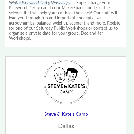
Winter Pinewood Derby Workshops!
Super-charge your
Pinewood Derby cars in our MakerSpace and learn the
science that will help your car beat the clock! Our staff will
lead you through fun and important concepts like
aerodynamics, balance, weight placement, and more. Register
for one of our Saturday Public Workshops or contact us to
organize a private date for your group. Dec and Jan
Workshops.
Steve & Kate's Camp
Dallas