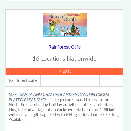
Rainforest Cafe
16 Locations Nationwide
Map It
Rainforest Cafe
MEET SANTA AND CHA! CHA! AND ENJOY A DELICIOUS
PLATED BREAKFAST!
Take pictures, send letters to the
North Pole, and enjoy holiday activities, raffles, and prizes!
Plus, take advantage of an exclusive retail discount*. All kids
will receive a gift bag filled with RFC goodies! Limited Seating
Available.