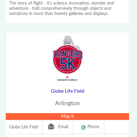
The story of flight - it's science, innovation, wonder and
adventure - told comprehensively through objects and
narratives in more than twenty galleries and displays.
Globe Life Field
Arlington
Map It
Email
Phone
Globe Life Field