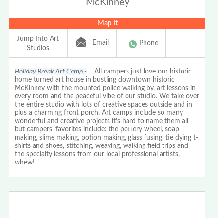
McKinney
Map It
Jump Into Art
Email
Phone
Studios
Holiday Break Art Camp -
All campers just love our historic
home turned art house in bustling downtown historic
McKinney with the mounted police walking by, art lessons in
every room and the peaceful vibe of our studio. We take over
the entire studio with lots of creative spaces outside and in
plus a charming front porch. Art camps include so many
wonderful and creative projects it's hard to name them all -
but campers' favorites include: the pottery wheel, soap
making, slime making, potion making, glass fusing, tie dying t-
shirts and shoes, stitching, weaving, walking field trips and
the specialty lessons from our local professional artists,
whew!