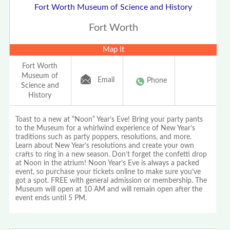
Fort Worth Museum of Science and History
Fort Worth
Map It
Fort Worth
Museum of
Email
Phone
Science and
History
Toast to a new at “Noon” Year’s Eve! Bring your party pants
to the Museum for a whirlwind experience of New Year’s
traditions such as party poppers, resolutions, and more.
Learn about New Year’s resolutions and create your own
crafts to ring in a new season. Don’t forget the confetti drop
at Noon in the atrium! Noon Year’s Eve is always a packed
event, so purchase your tickets online to make sure you’ve
got a spot. FREE with general admission or membership. The
Museum will open at 10 AM and will remain open after the
event ends until 5 PM.