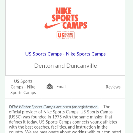
US Sports Camps - Nike Sports Camps
Denton and Duncanville
US Sports
Email
Camps - Nike
Reviews
Sports Camps
DFW Winter Sports Camps are open for registration!
The
official provider of Nike Sports Camps, US Sports Camps
(USSC) was founded in 1975 with the same mission that
defines it today. US Sports Camps connects young athletes
with the best coaches, facilities, and instruction in the
country. We are passionate about working with our top rated