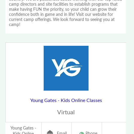
camp directors and site facilities to establish programs that
make having FUN the priority, so your child can grow their
confidence both in game and in life! Visit our website for
current camp offerings. We look forward to seeing you at
camp!
Young Gates - Kids Online Classes
Virtual
Young Gates -
Email
Phone
Kids Online