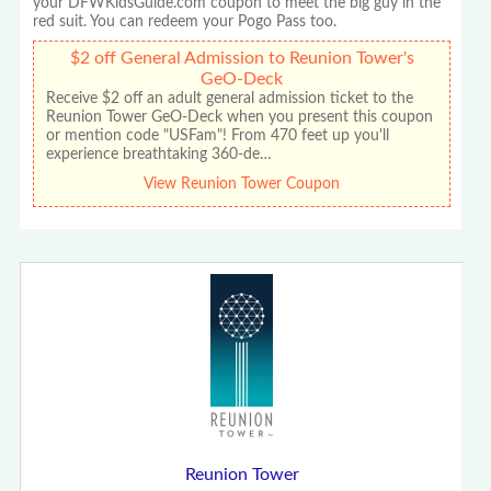
your DFWKidsGuide.com coupon to meet the big guy in the
red suit. You can redeem your Pogo Pass too.
$2 off General Admission to Reunion Tower's
GeO-Deck
Receive $2 off an adult general admission ticket to the
Reunion Tower GeO-Deck when you present this coupon
or mention code "USFam"! From 470 feet up you'll
experience breathtaking 360-de…
View Reunion Tower Coupon
Reunion Tower