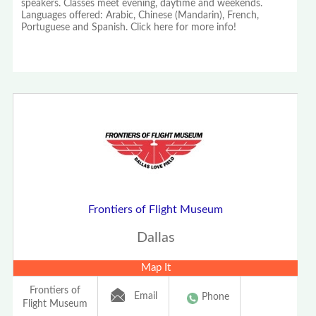
speakers. Classes meet evening, daytime and weekends.
Languages offered: Arabic, Chinese (Mandarin), French,
Portuguese and Spanish. Click here for more info!
Frontiers of Flight Museum
Dallas
Map It
Frontiers of
Email
Phone
Flight Museum