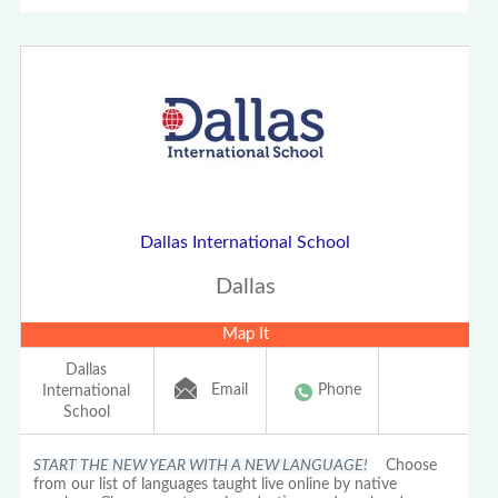
Dallas International School
Dallas
Map It
Dallas
Email
Phone
International
School
START THE NEW YEAR WITH A NEW LANGUAGE!
Choose
from our list of languages taught live online by native