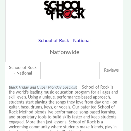
School of Rock - National
Nationwide
School of Rock
Reviews
- National
Black Friday and Cyber Monday Specials!
School of Rock is
the world’s leading music education program for all ages and
skill levels. Using a unique, performance-based approach,
students start playing the songs they love from day one - on
guitar, bass, drums, keys, or vocals. Our patented School of
Rock Method blends live performance, song-based learning,
and proprietary tools to build skills faster and keep students
engaged. More than just lessons, School of Rock is a
welcoming community where students make friends, play in