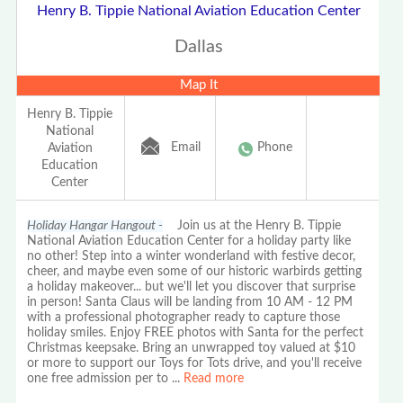
Henry B. Tippie National Aviation Education Center
Dallas
Map It
Henry B. Tippie
National
Email
Phone
Aviation
Education
Center
Holiday Hangar Hangout -
Join us at the Henry B. Tippie
National Aviation Education Center for a holiday party like
no other! Step into a winter wonderland with festive decor,
cheer, and maybe even some of our historic warbirds getting
a holiday makeover... but we'll let you discover that surprise
in person! Santa Claus will be landing from 10 AM - 12 PM
with a professional photographer ready to capture those
holiday smiles. Enjoy FREE photos with Santa for the perfect
Christmas keepsake. Bring an unwrapped toy valued at $10
or more to support our Toys for Tots drive, and you'll receive
one free admission per to
...
Read more