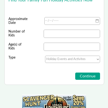
Find Your Family Fun Holiday Activities Now
Approximate
Date
Number of
Kids
Age(s) of
Kids
Type