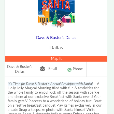
Dave & Buster's Dallas
Dallas
Map It
Dave & Buster's
Email
Phone
Dallas
It's Time for Dave & Buster's Annual Breakfast with Santa!
A
Holly Jolly Magical Morning filled with fun & festivities for
the whole family to enjoy! Kick off the season with sparkle
and cheer at our exclusive Breakfast with Santa event! Your
family gets VIP access to a wonderland of holiday fun: Feast
on a festive breakfast banquet Play games exclusively in our
arcade Snap a keepsake photo with Santa himself Write