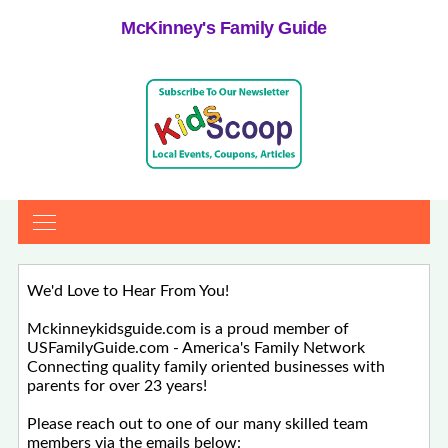
McKinney's Family Guide
We'd Love to Hear From You!
Mckinneykidsguide.com is a proud member of
USFamilyGuide.com - America's Family Network
Connecting quality family oriented businesses with
parents for over 23 years!
Please reach out to one of our many skilled team
members via the emails below: