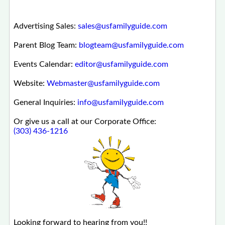
Advertising Sales:
sales@usfamilyguide.com
Parent Blog Team:
blogteam@usfamilyguide.com
Events Calendar:
editor@usfamilyguide.com
Website:
Webmaster@usfamilyguide.com
General Inquiries:
info@usfamilyguide.com
Or give us a call at our Corporate Office:
(303) 436-1216
Looking forward to hearing from you!!