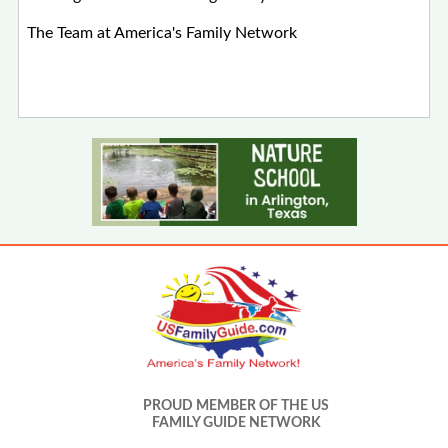
The Team at America's Family Network
PROUD MEMBER OF THE US
FAMILY GUIDE NETWORK