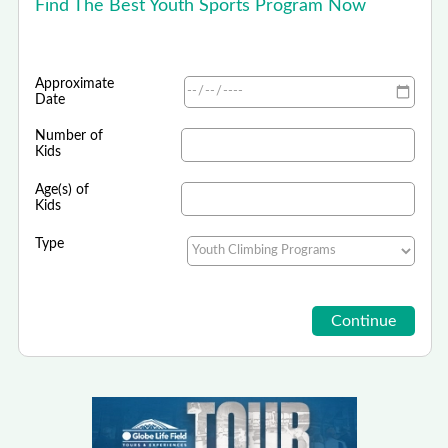
Find The Best Youth Sports Program Now
Approximate
Date
Number of
Kids
Age(s) of
Kids
Type