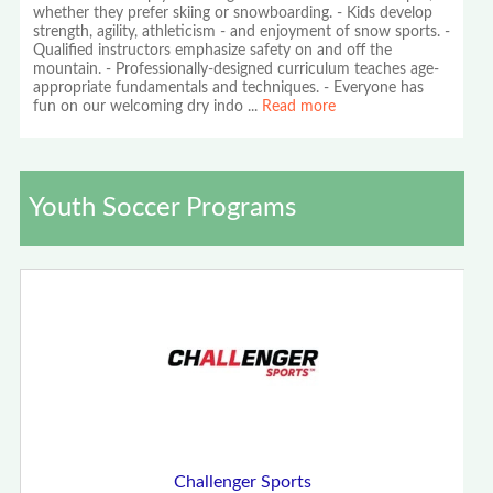
whether they prefer skiing or snowboarding. - Kids develop
strength, agility, athleticism - and enjoyment of snow sports. -
Qualified instructors emphasize safety on and off the
mountain. - Professionally-designed curriculum teaches age-
appropriate fundamentals and techniques. - Everyone has
fun on our welcoming dry indo
...
Read more
Youth Soccer Programs
Challenger Sports