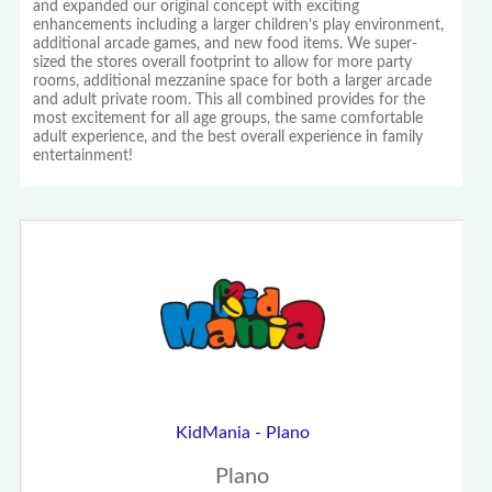
and expanded our original concept with exciting
enhancements including a larger children’s play environment,
additional arcade games, and new food items. We super-
sized the stores overall footprint to allow for more party
rooms, additional mezzanine space for both a larger arcade
and adult private room. This all combined provides for the
most excitement for all age groups, the same comfortable
adult experience, and the best overall experience in family
entertainment!
KidMania - Plano
Plano