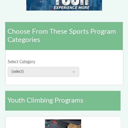
Choose From These Sports Program
Categories
Select Category
Youth Climbing Programs