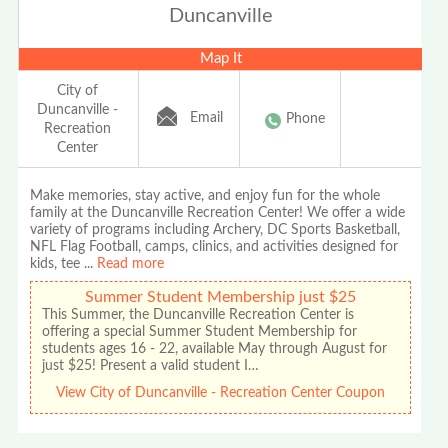
Duncanville
Map It
City of
Duncanville -
Email
Phone
Recreation
Center
Make memories, stay active, and enjoy fun for the whole
family at the Duncanville Recreation Center! We offer a wide
variety of programs including Archery, DC Sports Basketball,
NFL Flag Football, camps, clinics, and activities designed for
kids, tee
...
Read more
Summer Student Membership just $25
This Summer, the Duncanville Recreation Center is
offering a special Summer Student Membership for
students ages 16 - 22, available May through August for
just $25! Present a valid student I…
View City of Duncanville - Recreation Center Coupon