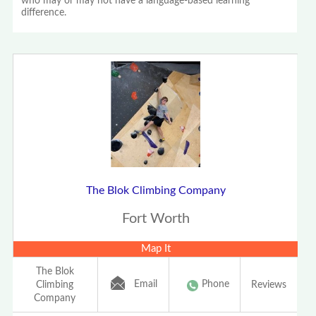
who may or may not have a language-based learning
difference.
The Blok Climbing Company
Fort Worth
Map It
The Blok
Email
Phone
Climbing
Reviews
Company