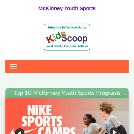
McKinney Youth Sports
Top 10 McKinney Youth Sports Programs