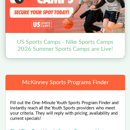
US Sports Camps - Nike Sports Camps
2026 Summer Sports Camps are Live!
McKinney Sports Programs Finder
Fill out the One-Minute Youth Sports Program Finder and
instantly reach all the Youth Sports providers who meet
your criteria. They will reply with pricing, availability and
current specials!