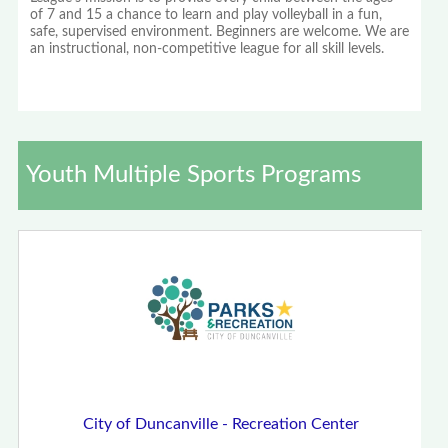
of 7 and 15 a chance to learn and play volleyball in a fun,
safe, supervised environment. Beginners are welcome. We are
an instructional, non-competitive league for all skill levels.
Youth Multiple Sports Programs
City of Duncanville - Recreation Center