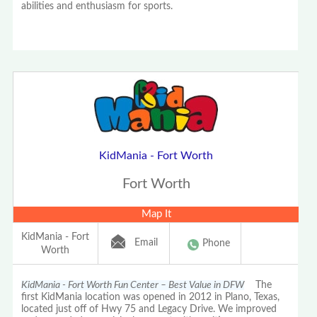
abilities and enthusiasm for sports.
KidMania - Fort Worth
Fort Worth
Map It
KidMania - Fort
Email
Phone
Worth
KidMania - Fort Worth Fun Center – Best Value in DFW
The
first KidMania location was opened in 2012 in Plano, Texas,
located just off of Hwy 75 and Legacy Drive. We improved