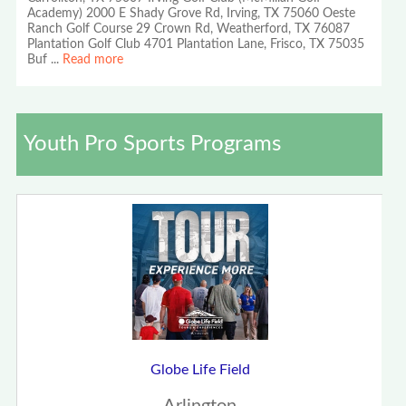
Academy) 2000 E Shady Grove Rd, Irving, TX 75060 Oeste
Ranch Golf Course 29 Crown Rd, Weatherford, TX 76087
Plantation Golf Club 4701 Plantation Lane, Frisco, TX 75035
Buf
...
Read more
Youth Pro Sports Programs
Globe Life Field
Arlington