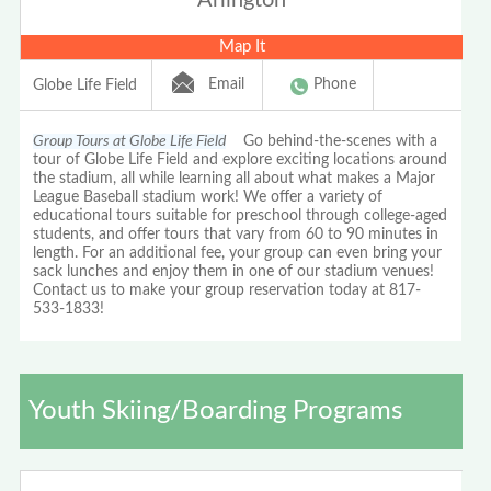
Map It
Email
Phone
Globe Life Field
Group Tours at Globe Life Field
Go behind-the-scenes with a
tour of Globe Life Field and explore exciting locations around
the stadium, all while learning all about what makes a Major
League Baseball stadium work! We offer a variety of
educational tours suitable for preschool through college-aged
students, and offer tours that vary from 60 to 90 minutes in
length. For an additional fee, your group can even bring your
sack lunches and enjoy them in one of our stadium venues!
Contact us to make your group reservation today at 817-
533-1833!
Youth Skiing/Boarding Programs