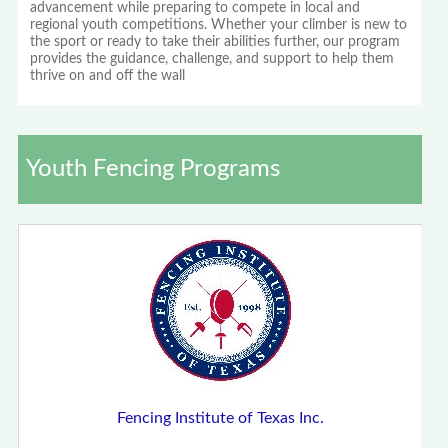
advancement while preparing to compete in local and
regional youth competitions. Whether your climber is new to
the sport or ready to take their abilities further, our program
provides the guidance, challenge, and support to help them
thrive on and off the wall
Youth Fencing Programs
Fencing Institute of Texas Inc.