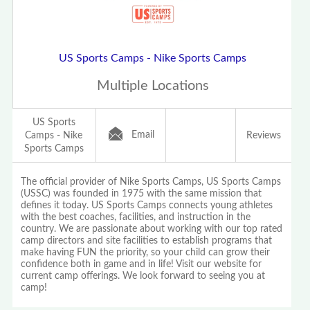
US Sports Camps - Nike Sports Camps
Multiple Locations
US Sports
Email
Camps - Nike
Reviews
Sports Camps
The official provider of Nike Sports Camps, US Sports Camps
(USSC) was founded in 1975 with the same mission that
defines it today. US Sports Camps connects young athletes
with the best coaches, facilities, and instruction in the
country. We are passionate about working with our top rated
camp directors and site facilities to establish programs that
make having FUN the priority, so your child can grow their
confidence both in game and in life! Visit our website for
current camp offerings. We look forward to seeing you at
camp!