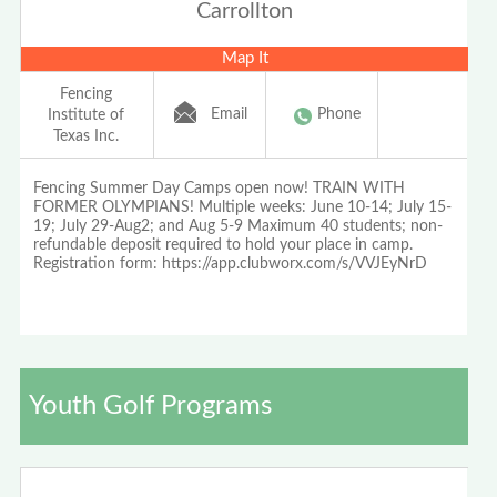
Carrollton
Map It
Fencing
Email
Phone
Institute of
Texas Inc.
Fencing Summer Day Camps open now! TRAIN WITH
FORMER OLYMPIANS! Multiple weeks: June 10-14; July 15-
19; July 29-Aug2; and Aug 5-9 Maximum 40 students; non-
refundable deposit required to hold your place in camp.
Registration form: https://app.clubworx.com/s/VVJEyNrD
Youth Golf Programs