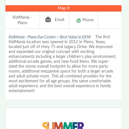
Map It
KidMania -
Email
Phone
Plano
KidMania - Plano Fun Center – Best Value in DFW
The first
KidMania location was opened in 2012 in Plano, Texas,
located just off of Hwy 75 and Legacy Drive. We improved
and expanded our original concept with exciting
enhancements including a larger children’s play environment,
additional arcade games, and new food items. We super-
sized the stores overall footprint to allow for more party
rooms, additional mezzanine space for both a larger arcade
and adult private room. This all combined provides for the
most excitement for all age groups, the same comfortable
adult experience, and the best overall experience in family
entertainment!