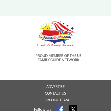
PROUD MEMBER OF THE US
FAMILY GUIDE NETWORK
ADVERTISE
CONTACT US
JOIN OUR TEAM
Follow Us