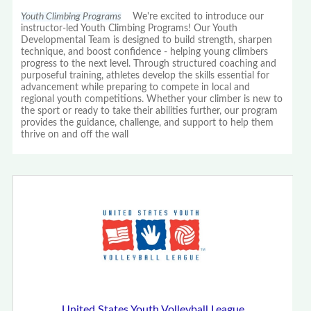
Youth Climbing Programs
We're excited to introduce our
instructor-led Youth Climbing Programs! Our Youth
Developmental Team is designed to build strength, sharpen
technique, and boost confidence - helping young climbers
progress to the next level. Through structured coaching and
purposeful training, athletes develop the skills essential for
advancement while preparing to compete in local and
regional youth competitions. Whether your climber is new to
the sport or ready to take their abilities further, our program
provides the guidance, challenge, and support to help them
thrive on and off the wall
United States Youth Volleyball League