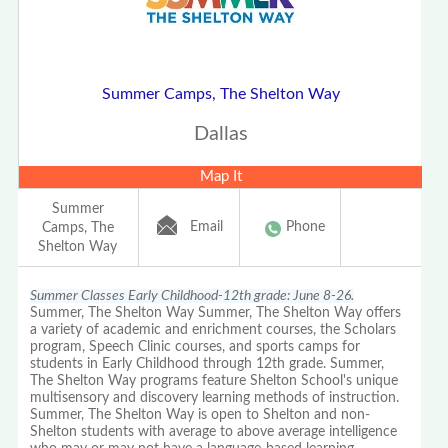
Summer Camps, The Shelton Way
Dallas
Map It
Summer
Email
Phone
Camps, The
Shelton Way
Summer Classes Early Childhood-12th grade: June 8-26.
Summer, The Shelton Way Summer, The Shelton Way offers
a variety of academic and enrichment courses, the Scholars
program, Speech Clinic courses, and sports camps for
students in Early Childhood through 12th grade. Summer,
The Shelton Way programs feature Shelton School's unique
multisensory and discovery learning methods of instruction.
Summer, The Shelton Way is open to Shelton and non-
Shelton students with average to above average intelligence