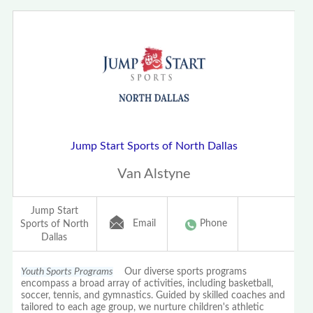
Jump Start Sports of North Dallas
Van Alstyne
Jump Start
Email
Phone
Sports of North
Dallas
Youth Sports Programs
Our diverse sports programs
encompass a broad array of activities, including basketball,
soccer, tennis, and gymnastics. Guided by skilled coaches and
tailored to each age group, we nurture children's athletic