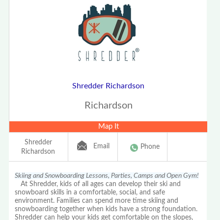
Shredder Richardson
Richardson
Map It
Shredder
Email
Phone
Richardson
Skiing and Snowboarding Lessons, Parties, Camps and Open Gym!
At Shredder, kids of all ages can develop their ski and
snowboard skills in a comfortable, social, and safe
environment. Families can spend more time skiing and
snowboarding together when kids have a strong foundation.
Shredder can help your kids get comfortable on the slopes,