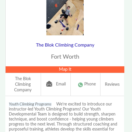
The Blok Climbing Company
Fort Worth
Map It
The Blok
Email
Phone
Climbing
Reviews
Company
Youth Climbing Programs
We're excited to introduce our
instructor-led Youth Climbing Programs! Our Youth
Developmental Team is designed to build strength, sharpen
technique, and boost confidence - helping young climbers
progress to the next level. Through structured coaching and
purposeful training, athletes develop the skills essential for