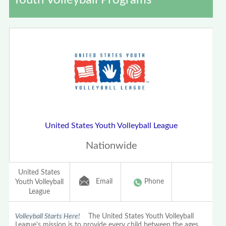
Youth Volleyball Programs
United States Youth Volleyball League
Nationwide
United States
Email
Phone
Youth Volleyball
League
Volleyball Starts Here!
The United States Youth Volleyball
League's mission is to provide every child between the ages