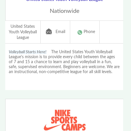
Nationwide
United States
Email
Phone
Youth Volleyball
League
Volleyball Starts Here!
The United States Youth Volleyball
League's mission is to provide every child between the ages
of 7 and 15 a chance to learn and play volleyball in a fun,
safe, supervised environment. Beginners are welcome. We are
an instructional, non-competitive league for all skill levels.