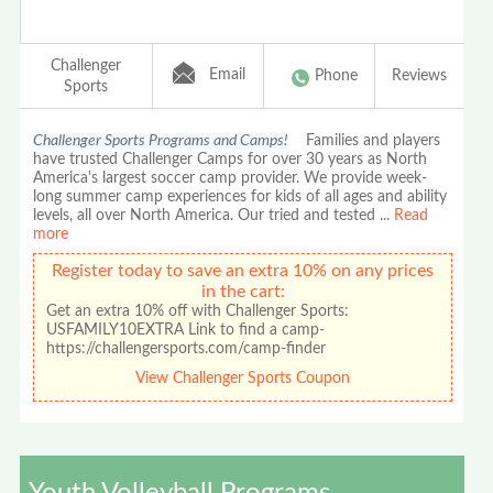
Challenger
Email
Phone
Reviews
Sports
Challenger Sports Programs and Camps!
Families and players
have trusted Challenger Camps for over 30 years as North
America's largest soccer camp provider. We provide week-
long summer camp experiences for kids of all ages and ability
levels, all over North America. Our tried and tested
...
Read
more
Register today to save an extra 10% on any prices
in the cart:
Get an extra 10% off with Challenger Sports:
USFAMILY10EXTRA Link to find a camp-
https://challengersports.com/camp-finder
View Challenger Sports Coupon