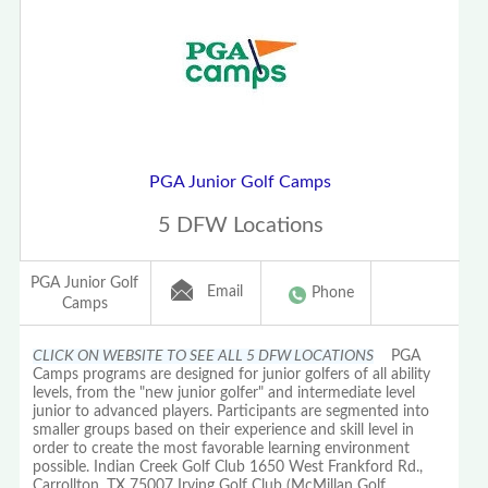
PGA Junior Golf Camps
5 DFW Locations
PGA Junior Golf
Email
Phone
Camps
CLICK ON WEBSITE TO SEE ALL 5 DFW LOCATIONS
PGA
Camps programs are designed for junior golfers of all ability
levels, from the "new junior golfer" and intermediate level
junior to advanced players. Participants are segmented into
smaller groups based on their experience and skill level in
order to create the most favorable learning environment
possible. Indian Creek Golf Club 1650 West Frankford Rd.,
Carrollton, TX 75007 Irving Golf Club (McMillan Golf